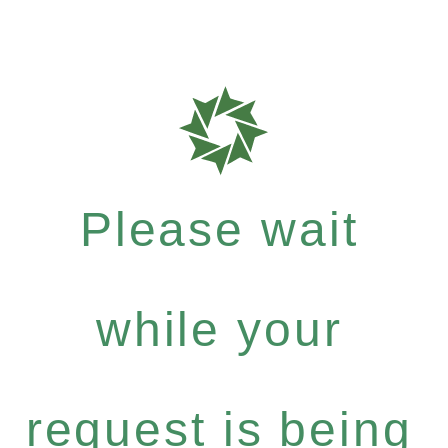
Please wait
while your
request is being