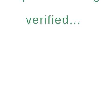
verified...