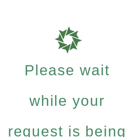
Please wait
while your
request is being