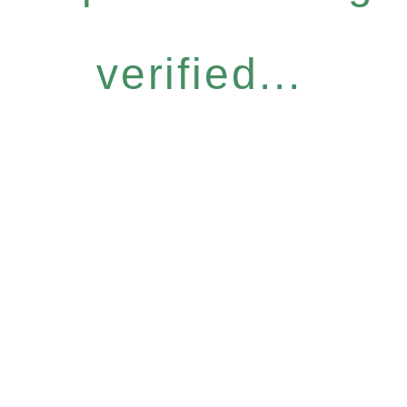
verified...