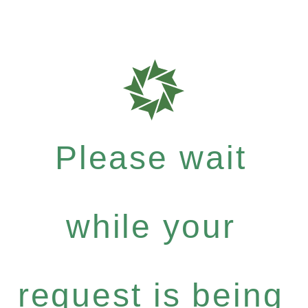
Please wait
while your
request is being