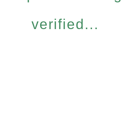
verified...