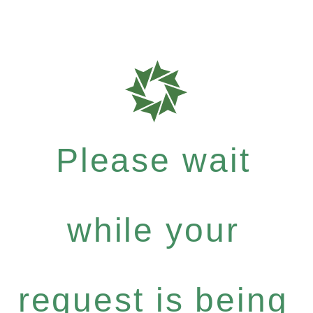
Please wait
while your
request is being