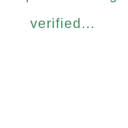
verified...